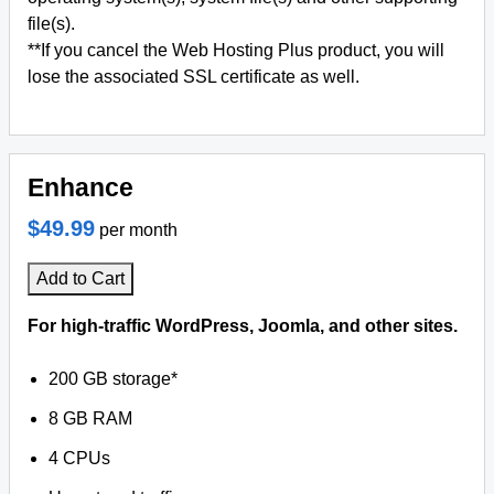
file(s).
**If you cancel the Web Hosting Plus product, you will
lose the associated SSL certificate as well.
Enhance
$49.99
per month
Add to Cart
For high-traffic WordPress, Joomla, and other sites.
200 GB storage*
8 GB RAM
4 CPUs