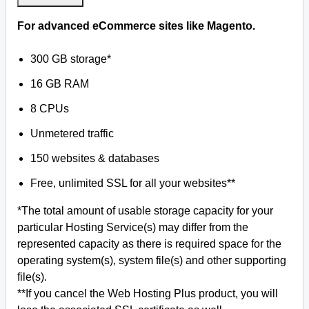
For advanced eCommerce sites like Magento.
300 GB storage*
16 GB RAM
8 CPUs
Unmetered traffic
150 websites & databases
Free, unlimited SSL for all your websites**
*The total amount of usable storage capacity for your
particular Hosting Service(s) may differ from the
represented capacity as there is required space for the
operating system(s), system file(s) and other supporting
file(s).
**If you cancel the Web Hosting Plus product, you will