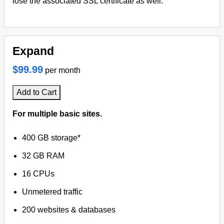
lose the associated SSL certificate as well.
Expand
$99.99
per month
Add to Cart
For multiple basic sites.
400 GB storage*
32 GB RAM
16 CPUs
Unmetered traffic
200 websites & databases