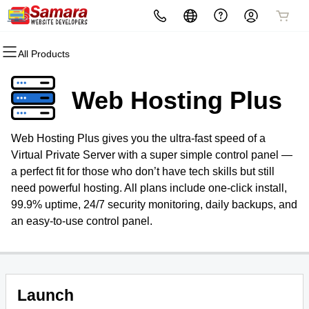
All Products
All Products
All Products
All Products
All Products
All Products
All Products
Domains
Websites
Hosting
Security
Marketing
Email
Web Hosting Plus
Domain Registration
Website Builder
cPanel
Website Security
Email Marketing
Microsoft 365
Web Hosting Plus gives you the ultra-fast speed of a
Bulk Registration
WordPress
WordPress
SSL
SEO
Professional Email
Virtual Private Server with a super simple control panel —
a perfect fit for those who don’t have tech skills but still
Domain Transfer
Web Hosting Plus
Managed SSL Service
need powerful hosting. All plans include one-click install,
99.9% uptime, 24/7 security monitoring, daily backups, and
Bulk Transfer
VPS
Website Backup
an easy-to-use control panel.
Launch