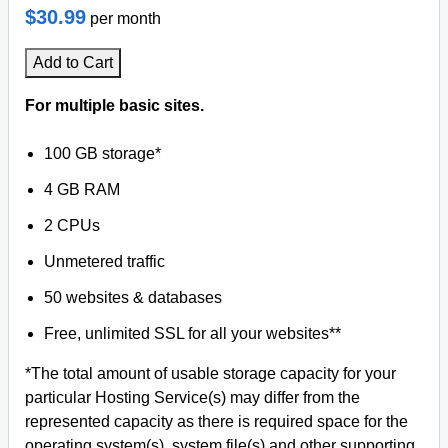
$30.99
per month
Add to Cart
For multiple basic sites.
100 GB storage*
4 GB RAM
2 CPUs
Unmetered traffic
50 websites & databases
Free, unlimited SSL for all your websites**
*The total amount of usable storage capacity for your
particular Hosting Service(s) may differ from the
represented capacity as there is required space for the
operating system(s), system file(s) and other supporting