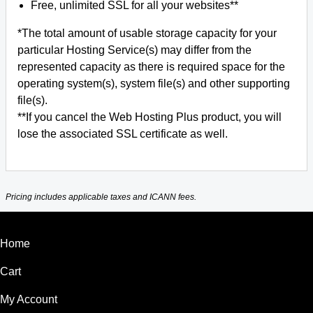
Free, unlimited SSL for all your websites**
*The total amount of usable storage capacity for your
particular Hosting Service(s) may differ from the
represented capacity as there is required space for the
operating system(s), system file(s) and other supporting
file(s).
**If you cancel the Web Hosting Plus product, you will
lose the associated SSL certificate as well.
Pricing includes applicable taxes and ICANN fees.
Home
Cart
My Account