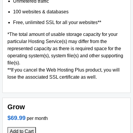
Unmetered traffic
100 websites & databases
Free, unlimited SSL for all your websites**
*The total amount of usable storage capacity for your
particular Hosting Service(s) may differ from the
represented capacity as there is required space for the
operating system(s), system file(s) and other supporting
file(s).
**If you cancel the Web Hosting Plus product, you will
lose the associated SSL certificate as well.
Grow
$69.99
per month
Add to Cart